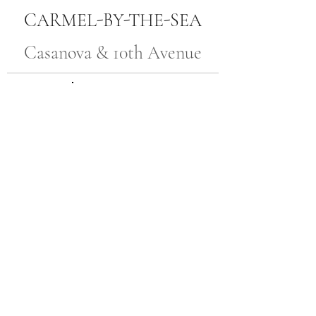
CARMEL-BY-THE-SEA
Casanova & 10th Avenue