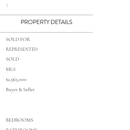
3
PROPERTY DETAILS
SOLD FOR
REPRESENTED
SOLD
MLS
$2,965,000
Buyer & Seller
BEDROOMS