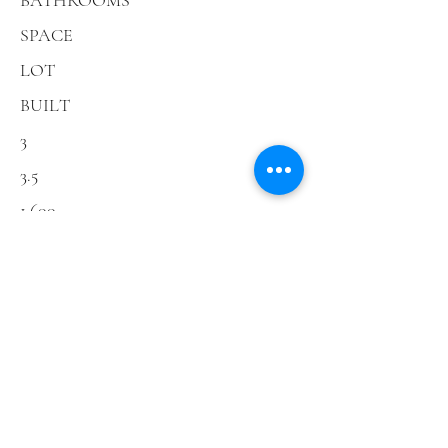
BATHROOMS
SPACE
LOT
BUILT
3
3.5
1,600