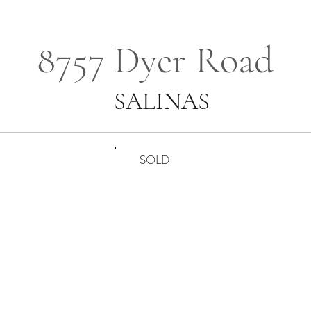
8757 Dyer Road
SALINAS
SOLD