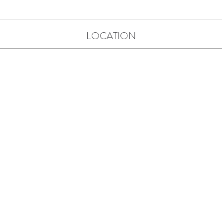
LOCATION