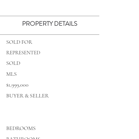
PROPERTY DETAILS
SOLD FOR
REPRESENTED
SOLD
MLS
$1,999,000
BUYER & SELLER
BEDROOMS