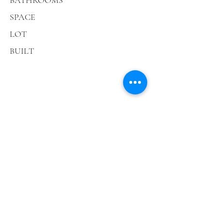
BATHROOMS
SPACE
LOT
BUILT