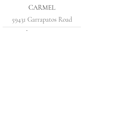
CARMEL
59431 Garrapatos Road