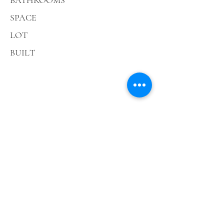
BATHROOMS
SPACE
LOT
BUILT