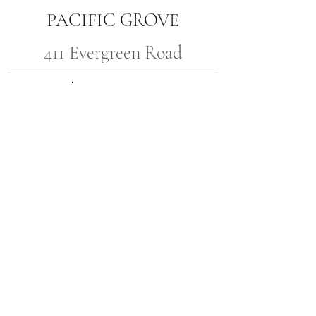
PACIFIC GROVE
411 Evergreen Road