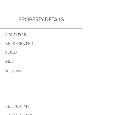
PROPERTY DETAILS
SOLD FOR
REPRESENTED
SOLD
MLS
$1,551,000
BEDROOMS