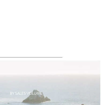
BY SALES VOLUME