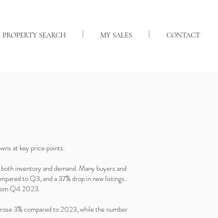
PROPERTY SEARCH
MY SALES
CONTACT
wns at key price points.
in both inventory and demand. Many buyers and
compared to Q3, and a 37% drop in new listings.
e from Q4 2023.
ice rose 3% compared to 2023, while the number