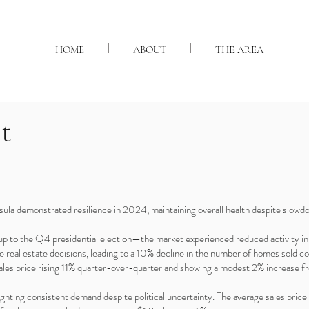
HOME
ABOUT
THE AREA
t
ula demonstrated resilience in 2024, maintaining overall health despite slowdo
-up to the Q4 presidential election—the market experienced reduced activity 
ake real estate decisions, leading to a 10% decline in the number of homes sold 
 sales price rising 11% quarter-over-quarter and showing a modest 2% increas
lighting consistent demand despite political uncertainty. The average sales pr