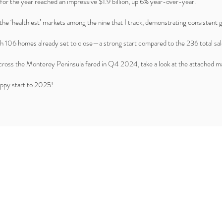
for the year reached an impressive $1.9 billion, up 6% year-over-year.
the ‘healthiest’ markets among the nine that I track, demonstrating consistent
h 106 homes already set to close—a strong start compared to the 236 total s
across the Monterey Peninsula fared in Q4 2024, take a look at the attached ma
happy start to 2025!