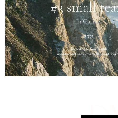
#3 small te
In Carmel
2021
According to Real Trends
and as advertised in the Wall Street Journ