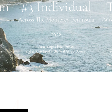
am
#3 Individual
Acr
Across The Monterey Peninsula
2022
According to Real Trends
al
and as advertised in the Wall Street Journal
a
CONTACT