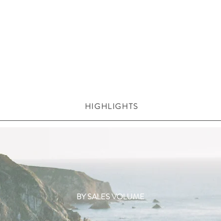
HIGHLIGHTS
BY SALES VOLUME