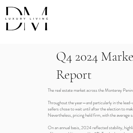
Q4 2024 Marke
Report
The real estate market across the Monterey Penins
Throughout the year—and particularly in the lead
sellers chose to wait until after the election to m
Nevertheless, pricing held firm, with the average
On an annual basis, 2024 reflected stability, high