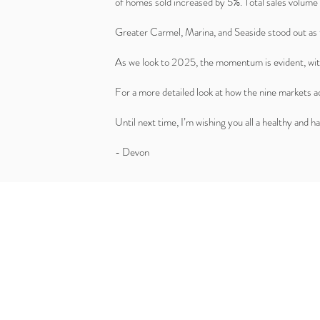
of homes sold increased by 5%. Total sales volume 
Greater Carmel, Marina, and Seaside stood out as 
As we look to 2025, the momentum is evident, wit
For a more detailed look at how the nine markets 
Until next time, I’m wishing you all a healthy and 
- Devon