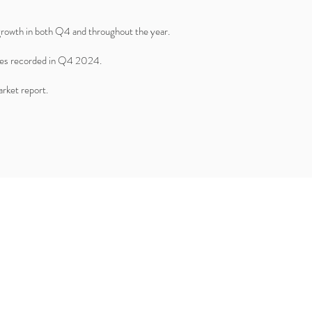
 growth in both Q4 and throughout the year.
ales recorded in Q4 2024.
rket report.