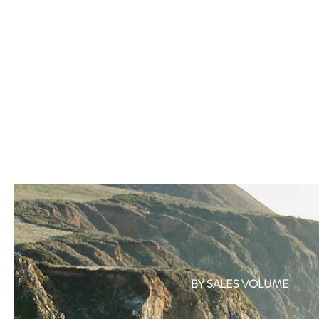
BY SALES VOLUME