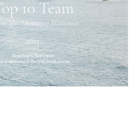
Top 10 Team
oss The Monterey Peninsula
2023
According to Real Trends
nd as advertised in the Wall Street Journal
LOCATION